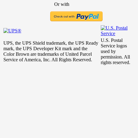
Or with
U.S. Postal
UPS, the UPS Shield trademark, the UPS Ready
Service logos
mark, the UPS Developer Kit mark and the
used by
Color Brown are trademarks of United Parcel
permission. All
Service of America, Inc. All Rights Reserved.
rights reserved.