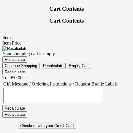
Cart Contents
Cart Contents
Items
Item Price
Your shopping cart is empty.
Total
$0.00
Gift Message / Ordering Instructions / Request Braille Labels